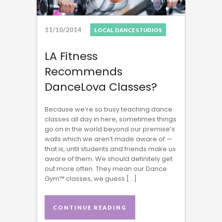
11/10/2014
LOCAL DANCE STUDIOS
LA Fitness
Recommends
DanceLova Classes?
Because we’re so busy teaching dance
classes all day in here, sometimes things
go on in the world beyond our premise’s
walls which we aren’t made aware of —
that is, until students and friends make us
aware of them. We should definitely get
out more often. They mean our Dance
Gym™ classes, we guess […]
CONTINUE READING