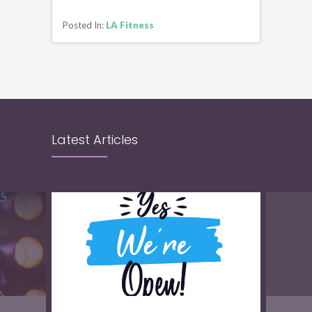
CONTINUE READING
Posted In:
LA Fitness
Latest Articles