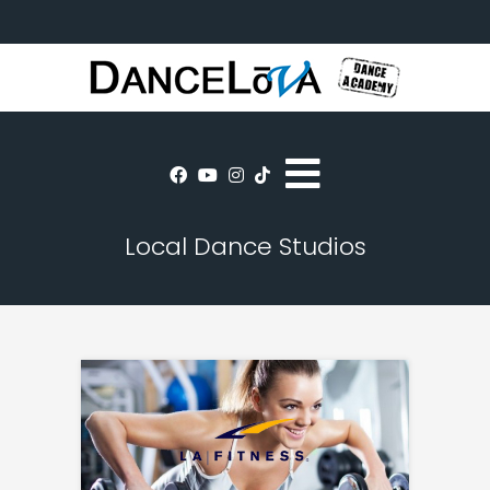
Local Dance Studios