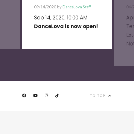
09/14/2020 by
DanceLova Staff
04/
Sep 14, 2020, 10:00 AM
Apr
DanceLova is now open!
Te
Ext
No
TO TOP