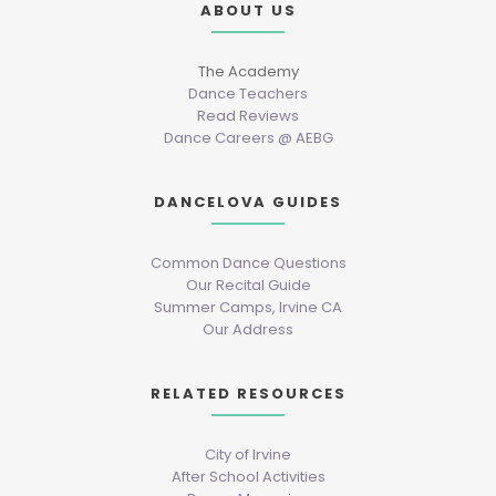
ABOUT US
The Academy
Dance Teachers
Read Reviews
Dance Careers @ AEBG
DANCELOVA GUIDES
Common Dance Questions
Our Recital Guide
Summer Camps, Irvine CA
Our Address
RELATED RESOURCES
City of Irvine
After School Activities