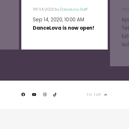
09/14/2020 by
DanceLova Staff
04/
Sep 14, 2020, 10:00 AM
Apr
DanceLova is now open!
Te
Ext
No
TO TOP