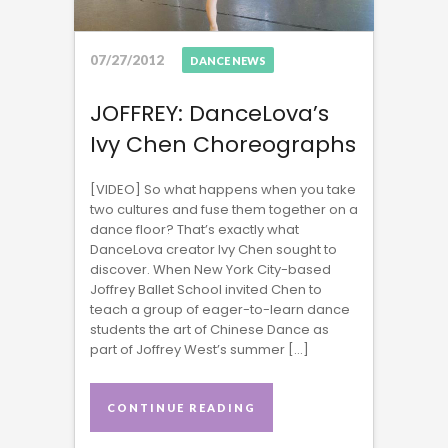
07/27/2012
DANCE NEWS
JOFFREY: DanceLova’s
Ivy Chen Choreographs
[VIDEO] So what happens when you take
two cultures and fuse them together on a
dance floor? That’s exactly what
DanceLova creator Ivy Chen sought to
discover. When New York City-based
Joffrey Ballet School invited Chen to
teach a group of eager-to-learn dance
students the art of Chinese Dance as
part of Joffrey West’s summer […]
CONTINUE READING