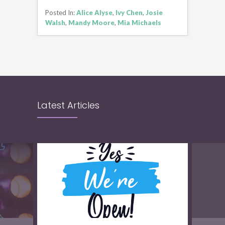
CONTINUE READING
Posted In:
Alice Alyse
,
Ivy Chen
,
Josie
Walsh
,
Mandy Moore
,
Mia Michaels
Latest Articles