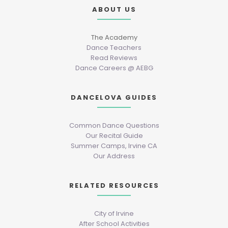
ABOUT US
The Academy
Dance Teachers
Read Reviews
Dance Careers @ AEBG
DANCELOVA GUIDES
Common Dance Questions
Our Recital Guide
Summer Camps, Irvine CA
Our Address
RELATED RESOURCES
City of Irvine
After School Activities