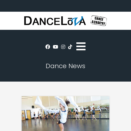
Dance News