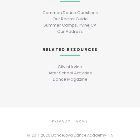
Common Dance Questions
Our Recital Guide
Summer Camps, Irvine CA
Our Address
RELATED RESOURCES
City of Irvine
After School Activities
Dance Magazine
PRIVACY
TERMS
© 2011-2026 DanceLova Dance Academy - A