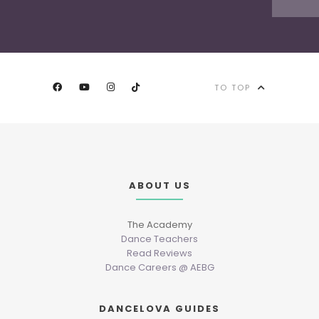
TO TOP
ABOUT US
The Academy
Dance Teachers
Read Reviews
Dance Careers @ AEBG
DANCELOVA GUIDES