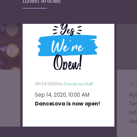
Latest Articles
09/14/2020 by
DanceLova Staff
04/
Sep 14, 2020, 10:00 AM
Apr
DanceLova is now open!
Te
Ext
No