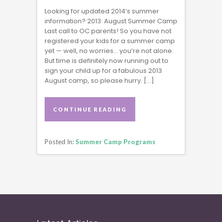
Looking for updated 2014’s summer
information? 2013: August Summer Camp
Last call to OC parents! So you have not
registered your kids for a summer camp
yet — well, no worries… you’re not alone.
But time is definitely now running out to
sign your child up for a fabulous 2013
August camp, so please hurry. […]
CONTINUE READING
CONTINUE READING
Posted In:
Summer Camp Programs