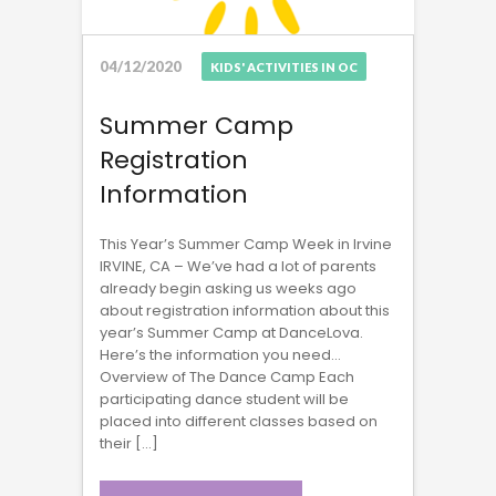
04/12/2020
KIDS' ACTIVITIES IN OC
Summer Camp
Registration
Information
This Year’s Summer Camp Week in Irvine
IRVINE, CA – We’ve had a lot of parents
already begin asking us weeks ago
about registration information about this
year’s Summer Camp at DanceLova.
Here’s the information you need…
Overview of The Dance Camp Each
participating dance student will be
placed into different classes based on
their […]