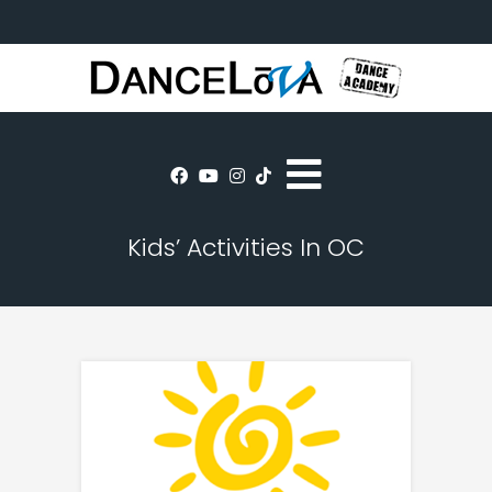
Kids’ Activities In OC