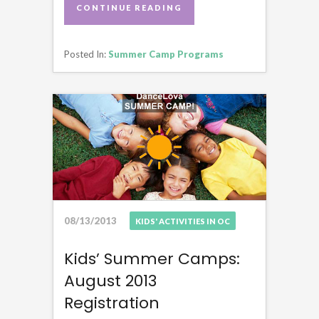
CONTINUE READING
CONTINUE READING
Posted In:
Summer Camp Programs
08/13/2013
KIDS' ACTIVITIES IN OC
Kids’ Summer Camps:
August 2013
Registration